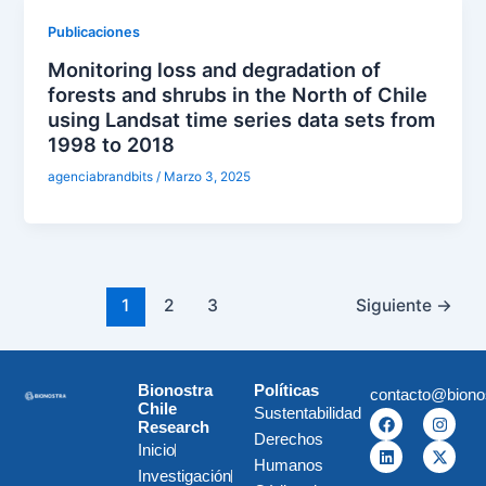
Publicaciones
Monitoring loss and degradation of
forests and shrubs in the North of Chile
using Landsat time series data sets from
1998 to 2018
agenciabrandbits
/
Marzo 3, 2025
1
2
3
Siguiente
→
Bionostra
Políticas
contacto@biono
Chile
Sustentabilidad
F
L
I
X
Research
a
i
n
-
Derechos
c
n
s
t
Inicio
e
k
t
w
Humanos
Investigación
b
e
a
i