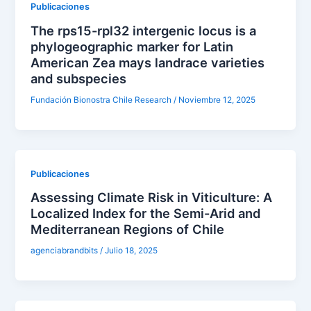
Publicaciones
The rps15-rpl32 intergenic locus is a
phylogeographic marker for Latin
American Zea mays landrace varieties
and subspecies
Fundación Bionostra Chile Research
/
Noviembre 12, 2025
Publicaciones
Assessing Climate Risk in Viticulture: A
Localized Index for the Semi-Arid and
Mediterranean Regions of Chile
agenciabrandbits
/
Julio 18, 2025