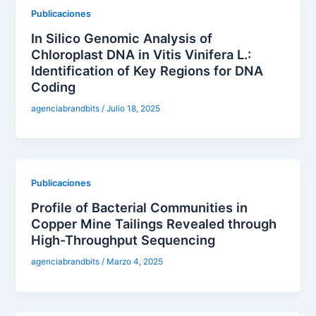
Publicaciones
In Silico Genomic Analysis of
Chloroplast DNA in Vitis Vinifera L.:
Identification of Key Regions for DNA
Coding
agenciabrandbits
/
Julio 18, 2025
Publicaciones
Profile of Bacterial Communities in
Copper Mine Tailings Revealed through
High-Throughput Sequencing
agenciabrandbits
/
Marzo 4, 2025