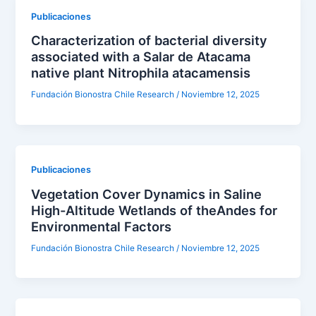
Publicaciones
Characterization of bacterial diversity
associated with a Salar de Atacama
native plant Nitrophila atacamensis
Fundación Bionostra Chile Research
/
Noviembre 12, 2025
Publicaciones
Vegetation Cover Dynamics in Saline
High-Altitude Wetlands of theAndes for
Environmental Factors
Fundación Bionostra Chile Research
/
Noviembre 12, 2025