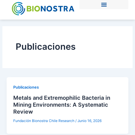
Ir
al
contenido
Publicaciones
Publicaciones
Metals and Extremophilic Bacteria in
Mining Environments: A Systematic
Review
Fundación Bionostra Chile Research
/
Junio 16, 2026