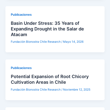
Publicaciones
Basin Under Stress: 35 Years of
Expanding Drought in the Salar de
Atacam
Fundación Bionostra Chile Research
/
Mayo 14, 2026
Publicaciones
Potential Expansion of Root Chicory
Cultivation Areas in Chile
Fundación Bionostra Chile Research
/
Noviembre 12, 2025