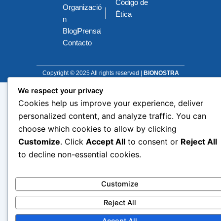
Código de
o
d
g
t
Organizació
o
i
r
t
Ética
k
n
a
e
n
m
r
Blog
Prensa
Contacto
Copyright © 2025 All rights reserved |
BIONOSTRA
We respect your privacy
Cookies help us improve your experience, deliver
personalized content, and analyze traffic. You can
choose which cookies to allow by clicking
Customize
. Click
Accept All
to consent or
Reject All
to decline non-essential cookies.
Customize
Reject All